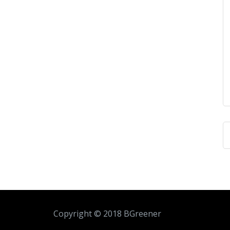
Copyright © 2018 BGreener