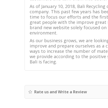
As of January 10, 2018, Bali Recycling
company. This past few years has been
time to focus our efforts and the fir
great people with the improve great
brand new website solely focused on
environment.
As our business grows, we are looking
improve and prepare ourselves as a 
ways to increase the number of mater
we provide according to the positive
Bali is facing.
Rate us and Write a Review