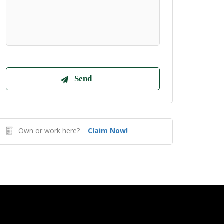
Own or work here?
Claim Now!