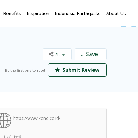
Benefits
Inspiration
Indonesia Earthquake
About Us
Save
Share
Submit Review
Be the first one to rate!
https://www.kono.co.id/