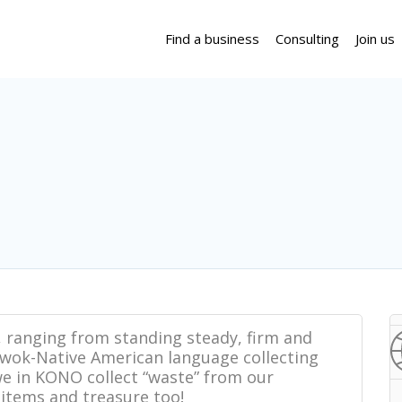
Find a business
Consulting
Join us
 ranging from standing steady, firm and
Miwok-Native American language collecting
e in KONO collect “waste” from our
items and treasure too!