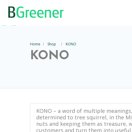
Home
Shop
KONO
KONO
KONO – a word of multiple meanings,
determined to tree squirrel, in the 
nuts and keeping them as treasure, w
customers and turn them into useful 