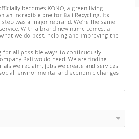
 officially becomes KONO, a green living
 an incredible one for Bali Recycling. Its
st step was a major rebrand. We’re the same
 service. With a brand new name comes, a
 what we do best, helping and improving the
 for all possible ways to continuously
company Bali would need. We are finding
ials we reclaim, jobs we create and services
 social, environmental and economic changes