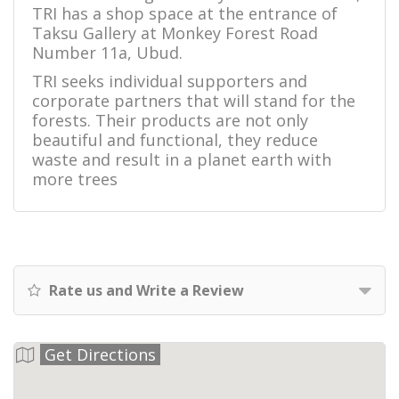
TRI has a shop space at the entrance of
Taksu Gallery at Monkey Forest Road
Number 11a, Ubud.
TRI seeks individual supporters and
corporate partners that will stand for the
forests. Their products are not only
beautiful and functional, they reduce
waste and result in a planet earth with
more trees
Rate us and Write a Review
Get Directions