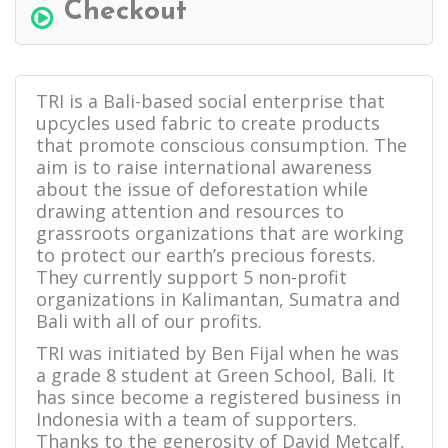
Checkout
TRI is a Bali-based social enterprise that
upcycles used fabric to create products
that promote conscious consumption. The
aim is to raise international awareness
about the issue of deforestation while
drawing attention and resources to
grassroots organizations that are working
to protect our earth’s precious forests.
They currently support 5 non-profit
organizations in Kalimantan, Sumatra and
Bali with all of our profits.
TRI was initiated by Ben Fijal when he was
a grade 8 student at Green School, Bali. It
has since become a registered business in
Indonesia with a team of supporters.
Thanks to the generosity of David Metcalf,