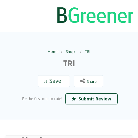
Home
Shop
TRI
TRI
Save
Share
Submit Review
Be the first one to rate!