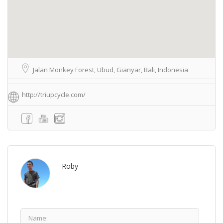
Jalan Monkey Forest, Ubud, Gianyar, Bali, Indonesia
http://triupcycle.com/
Roby